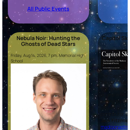
All Public Events
Nebula Noir: Hunting the
Capitol Sk
Ghosts of Dead Stars
Friday, Aug 14, 2026, 7 pm, Memorial High
School
The
Capitol S
the continuati
that goes back
origins in 193
extend this tra
you would like 
contributor, c
Jack Fitzmier
madisonastro