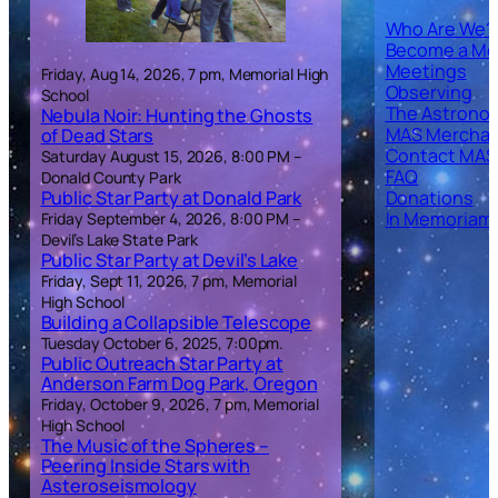
Who Are We?
Become a M
Meetings
Friday, Aug 14, 2026, 7 pm, Memorial High
Observing
School
The Astronom
Nebula Noir: Hunting the Ghosts
MAS Merchan
of Dead Stars
Contact MAS
Saturday August 15, 2026, 8:00 PM –
FAQ
Donald County Park
Public Star Party at Donald Park
Donations
In Memoriam
Friday September 4, 2026, 8:00 PM –
Devil’s Lake State Park
Public Star Party at Devil’s Lake
Friday, Sept 11, 2026, 7 pm, Memorial
High School
Building a Collapsible Telescope
Tuesday October 6, 2025, 7:00pm.
Public Outreach Star Party at
Anderson Farm Dog Park, Oregon
Friday, October 9, 2026, 7 pm, Memorial
High School
The Music of the Spheres –
Peering Inside Stars with
Asteroseismology