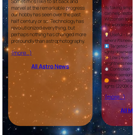
Sometimes I like to sit back and
marvel at the remarkable progress
By taking simple
can help restore
our hobby has seen over the past
Wisconsin so ev
half century or so. Technology has
the wonders ab
revolutionized everything, but
perhaps nothing has changed more
Useful – Ligh
where it’s neede
profoundly than astrophotography.
Targeted – Ai
(more…)
lights downward
Low Level – U
brightness need
All Astro News
Controlled – 
motion sensors.
Warm-Colore
lights (2200K or
(more…)
All 