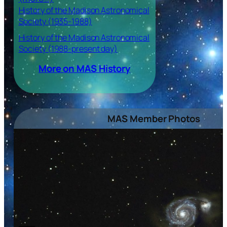
History of the Madison Astronomical
Society (1935-1988)
History of the Madison Astronomical
Society (1988-present day)
More on MAS History
MAS Member Photos