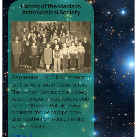
History of the Madison
Astronomical Society
September, 1950 MAS meeting
at the Washburn Observatory.
The Madison Astronomical Society
has continuously operated as a club
for over 90 years. But, like many
organizations, we have paid only
passing attention to documenting
our own history.
(more…)