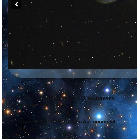
Promoting The Enjoyment Of Astronomy –
Madison, Wisconsin
Copyright © 2026 Madison Astronomical
Society