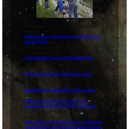
Friday, Aug 14, 2026, 7 pm, Memorial High
School
Nebula Noir: Hunting the Ghosts of
Dead Stars
Saturday August 15, 2026, 8:00 PM –
Donald County Park
Public Star Party at Donald Park
Friday September 4, 2026, 8:00 PM – Devil’s
Lake State Park
Public Star Party at Devil’s Lake
Friday, Sept 11, 2026, 7 pm, Memorial High
School
Building a Collapsible Telescope
Tuesday October 6, 2025, 7:00pm.
Public Outreach Star Party at
Anderson Farm Dog Park, Oregon
Friday, October 9, 2026, 7 pm, Memorial
High School
The Music of the Spheres – Peering
Inside Stars with Asteroseismology