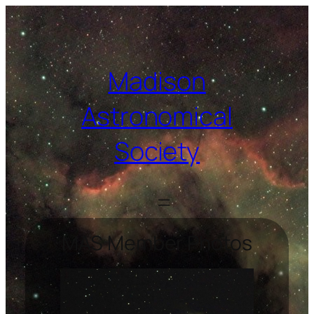
Skip
to
content
Madison
Astronomical
Society
MAS Member Photos