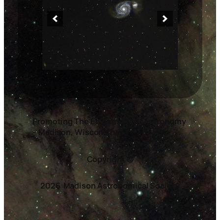
Promoting The Enjoyment Of Astronomy
– Madison, Wisconsin
Copyright ©
2026 Madison Astronomical Society