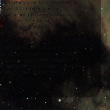
left behind when stars consume their
own close-orbiting planetary
companions, the ways in which we are
searching for these events, and why
finding cannibal stars in open clusters
anding of stellar and planetary
ubble Postdoctoral Fellow at the
s a BS in Physics from the University of
Astrophysical Science from Princeton
characterizing stars in open clusters that
 about by the ingestion of close-
a Zoom.
Astronomy – Madison, Wisconsin