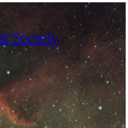
l Society