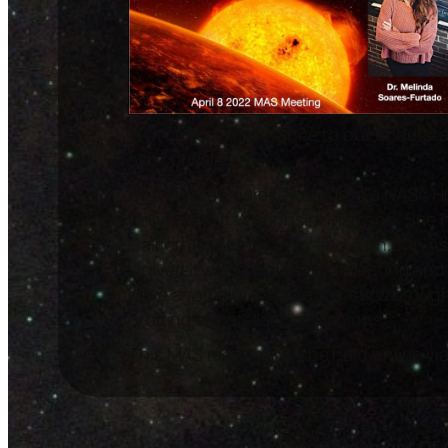
is of critical importance to our underst
astrophysics.
Dr. Melinda Soares-Furtado is a NASA H
University of Wisconsin-Madison. She ha
California, Santa Cruz, and a Ph.D. in 
University. She works on detecting and 
have anomalous characteristics brought
orbiting substellar companions.
This MAS meeting will be held online vi
Promoting The Enjoyment Of 