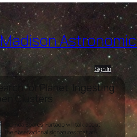
Madison Astronomica
Sign In
arch for Planet-Ingesting
pen Clusters
ce Place
Melinda Soares-Furtado will talk about
the observational signatures that are