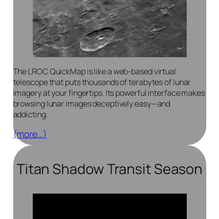
The LROC QuickMap is like a web-based virtual
telescope that puts thousands of terabytes of lunar
imagery at your fingertips. Its powerful interface makes
browsing lunar images deceptively easy—and
addicting.
(more…)
Titan Shadow Transit Season