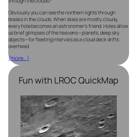
through
the clouds?
Obviously you can see the northern lights through
breaks in the clouds. When skies are mostly cloudy,
every hole becomes an astronomer’s friend. Holes allow
us brief glimpses of the heavens—planets, deep sky
objects—for fleeting intervals as a cloud deck drifts
overhead.
(more…)
Fun with LROC QuickMap