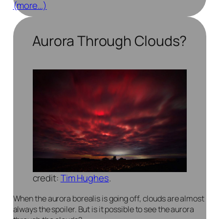
(more…)
Aurora Through Clouds?
credit:
Tim Hughes
.
When the aurora borealis is going off, clouds are almost
always the spoiler. But is it possible to see the aurora