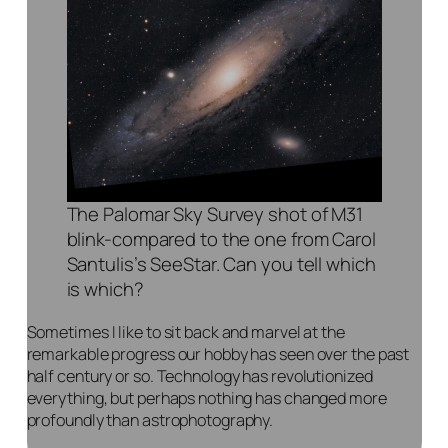
The Palomar Sky Survey shot of M31
blink-compared to the one from Carol
Santulis’s SeeStar. Can you tell which
is which?
Sometimes I like to sit back and marvel at the
remarkable progress our hobby has seen over the past
half century or so. Technology has revolutionized
everything, but perhaps nothing has changed more
profoundly than astrophotography.