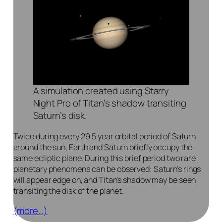
A simulation created using Starry
Night Pro of Titan’s shadow transiting
Saturn’s disk.
Twice during every 29.5 year orbital period of Saturn
around the sun, Earth and Saturn briefly occupy the
same ecliptic plane. During this brief period two rare
planetary phenomena can be observed: Saturn’s rings
will appear edge on, and Titan’s shadow may be seen
transiting the disk of the planet.
(more…)