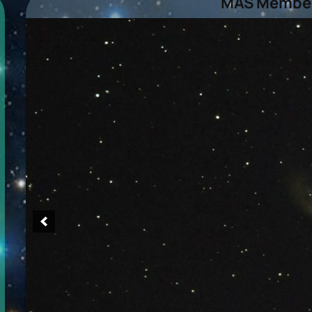
MAS Member