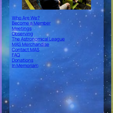
Who Are We?
Become a Member
Meetings
Observing
The Astronomical League
MAS Merchandise
Contact MAS
FAQ
Donations
In Memoriam