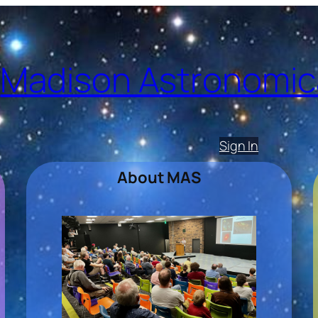
Madison Astronomica
Sign In
About MAS