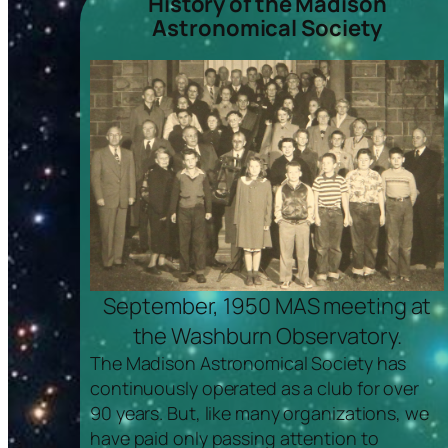
History of the Madison
Astronomical Society
September, 1950 MAS meeting at
the Washburn Observatory.
The Madison Astronomical Society has
continuously operated as a club for over
90 years. But, like many organizations, we
have paid only passing attention to