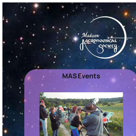
MAS Events