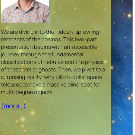
We are diving into the hidden, sprawling
remnants of the cosmos. This two-part
presentation begins with an accessible
journey through the fundamental
classifications of nebulae and the physics
of these stellar ghosts. Then, we pivot to a
surprising reality: why billion-dollar space
telescopes have a massive blind spot for
multi-degree objects.
(more…)