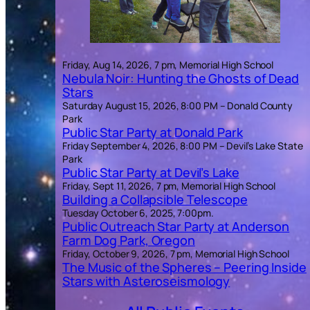
Friday, Aug 14, 2026, 7 pm, Memorial High School
Nebula Noir: Hunting the Ghosts of Dead
Stars
Saturday August 15, 2026, 8:00 PM – Donald County
Park
Public Star Party at Donald Park
Friday September 4, 2026, 8:00 PM – Devil’s Lake State
Park
Public Star Party at Devil’s Lake
Friday, Sept 11, 2026, 7 pm, Memorial High School
Building a Collapsible Telescope
Tuesday October 6, 2025, 7:00pm.
Public Outreach Star Party at Anderson
Farm Dog Park, Oregon
Friday, October 9, 2026, 7 pm, Memorial High School
The Music of the Spheres – Peering Inside
Stars with Asteroseismology