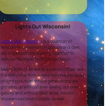
Lights Out Wisconsin!
Lights Out Wisconsin
is a coalition of
Wisconsin conservation groups and dark
sky organizations working together to
reduce the impacts of light pollution.
Nearly 80% of Americans can no longer see
the Milky Way from where they live because
of light pollution. Whole generations are
growing up without ever seeing our own
galaxy, and without dark skies, meteor
showers become invisible as well.