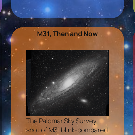
M31, Then and Now
The Palomar Sky Survey
shot of M31 blink-compared