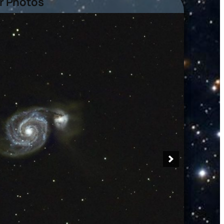
 Photos