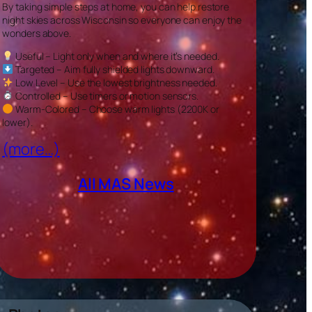
By taking simple steps at home, you can help restore
night skies across Wisconsin so everyone can enjoy the
wonders above.
Useful – Light only when and where it’s needed.
Targeted – Aim fully shielded lights downward.
Low Level – Use the lowest brightness needed.
Controlled – Use timers or motion sensors.
Warm-Colored – Choose warm lights (2200K or
lower).
(more…)
All MAS News