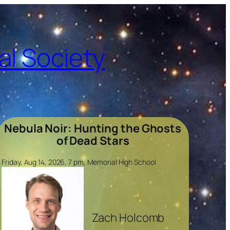
l Society
Nebula Noir: Hunting the Ghosts
of Dead Stars
Friday, Aug 14, 2026, 7 pm, Memorial High School
Zach Holcomb