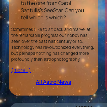
to the one from Carol
Santulis’s SeeStar. Can you
tell which is which?
Sometimes I like to sit back and marvel at
the remarkable progress our hobby has
seen over the past half century or so.
Technology has revolutionized everything,
but perhaps nothing has changed more
profoundly than astrophotography.
(more…)
All Astro News