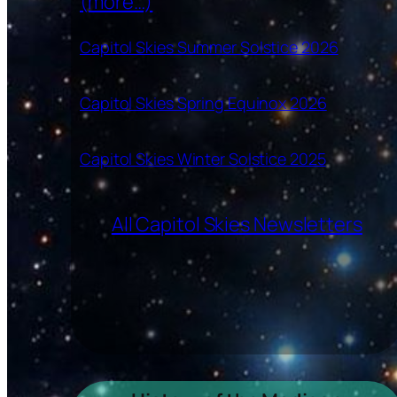
(more…)
Capitol Skies Summer Solstice 2026
Capitol Skies Spring Equinox 2026
Capitol Skies Winter Solstice 2025
All Capitol Skies Newsletters