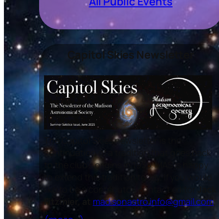
All Public Events
Capitol Skies Newsletter
The
Capitol Skies
newsletter is the
continuation of a tradition that goes back
to the club’s origins in 1935. MAS is happy
to extend this tradition today. If you would
like to be a contributor, contact editor
Jack
Fitzmier, at
madisonastro.info@gmail.com
.